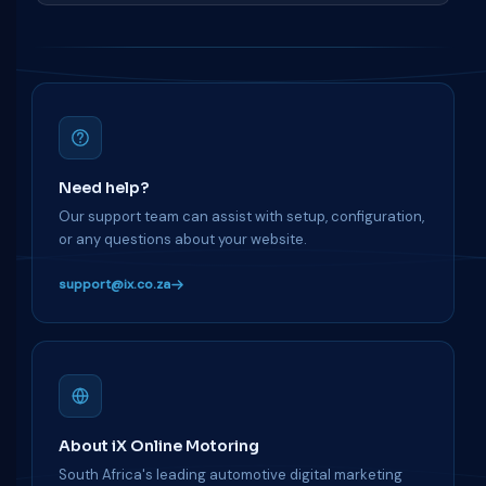
Need help?
Our support team can assist with setup, configuration,
or any questions about your website.
support@ix.co.za
About iX Online Motoring
South Africa's leading automotive digital marketing