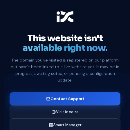
This website isn't
available right now.
The domain you've visited is registered on our platform
but hasn't been linked to a live website yet. It may be in
progress, awaiting setup, or pending a configuration
update.
Contact Support
Visit ix.co.za
Smart Manager