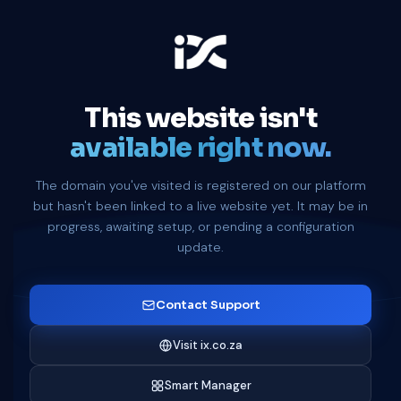
This website isn't
available right now.
The domain you've visited is registered on our platform
but hasn't been linked to a live website yet. It may be in
progress, awaiting setup, or pending a configuration
update.
Contact Support
Visit ix.co.za
Smart Manager