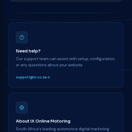
Need help?
Our support team can assist with setup, configuration,
or any questions about your website.
support@ix.co.za
About iX Online Motoring
South Africa's leading automotive digital marketing